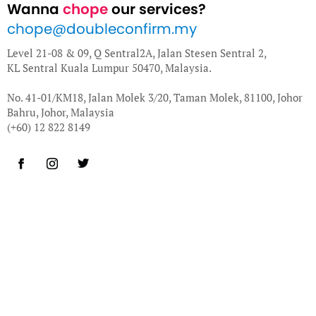
Wanna
chope
our services?
chope@doubleconfirm.my
Level 21-08 & 09, Q Sentral2A, Jalan Stesen Sentral 2,
KL Sentral Kuala Lumpur 50470, Malaysia.
No. 41-01/KM18, Jalan Molek 3/20, Taman Molek, 81100, Johor
Bahru, Johor, Malaysia
(+60) 12 822 8149