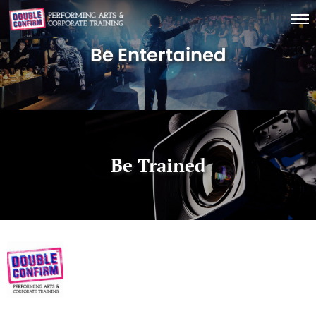
Be Entertained
Be Trained